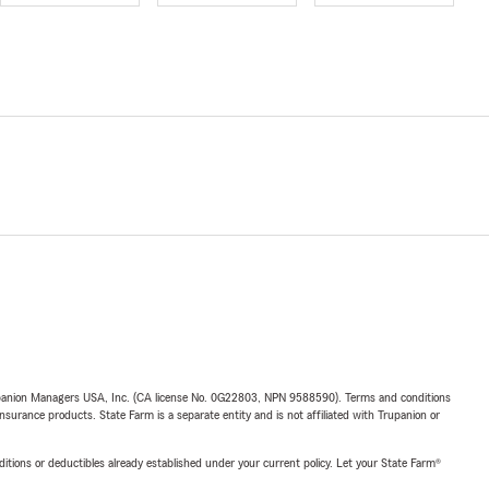
upanion Managers USA, Inc. (CA license No. 0G22803, NPN 9588590). Terms and conditions
insurance products. State Farm is a separate entity and is not affiliated with Trupanion or
nditions or deductibles already established under your current policy. Let your State Farm®