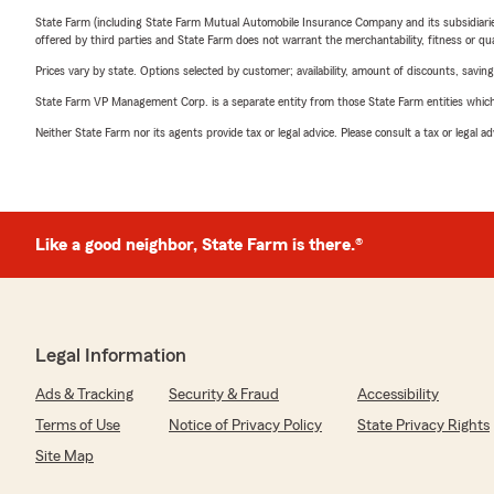
State Farm (including State Farm Mutual Automobile Insurance Company and its subsidiaries and
offered by third parties and State Farm does not warrant the merchantability, fitness or qual
Prices vary by state. Options selected by customer; availability, amount of discounts, savings
State Farm VP Management Corp. is a separate entity from those State Farm entities which p
Neither State Farm nor its agents provide tax or legal advice. Please consult a tax or legal 
Like a good neighbor, State Farm is there.®
Legal Information
Ads & Tracking
Security & Fraud
Accessibility
Terms of Use
Notice of Privacy Policy
State Privacy Rights
Site Map