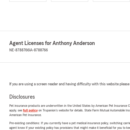
Agent Licenses for Anthony Anderson
NE-8788766
IA-8788766
If you are using a screen reader and having difficulty with this website please
Disclosures
Pet insurance products are underwritten in the United States by American Pet Insuranc
apply, see
full policy
on Trupanion's website for details. State Farm Mutual Automobile Insura
American Pet Insurance.
Pre-existing conditions: If you currently have a pet medical insurance policy, switching car
agent know if your existing policy has provisions that might make it beneficial for you to ke