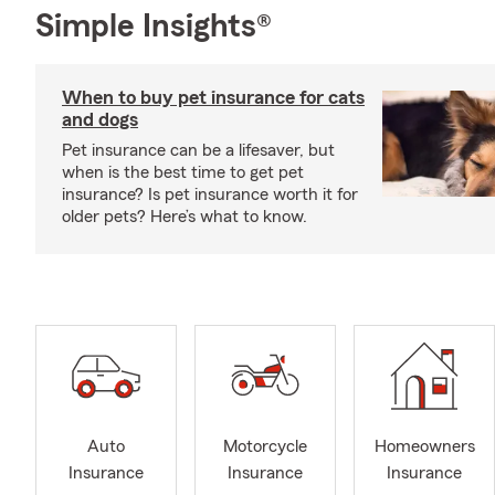
Simple Insights®
When to buy pet insurance for cats
and dogs
Pet insurance can be a lifesaver, but
when is the best time to get pet
insurance? Is pet insurance worth it for
older pets? Here’s what to know.
Auto
Motorcycle
Homeowners
Insurance
Insurance
Insurance