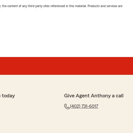
, the content of any third party sites referenced in this material. Products and services are
 today
Give Agent Anthony a call
(402) 731-6017