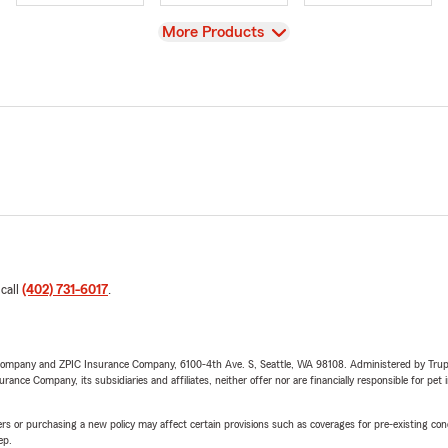
View
More Products
 call
(402) 731-6017
.
e Company and ZPIC Insurance Company, 6100-4th Ave. S, Seattle, WA 98108. Administered by Tr
nce Company, its subsidiaries and affiliates, neither offer nor are financially responsible for pet 
riers or purchasing a new policy may affect certain provisions such as coverages for pre-existing co
ep.