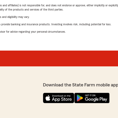
 affiliates) is not responsible for, and does not endorse or approve, either implicitly or explicitly
ity of the products and services of the third parties.
 and eligibility may vary.
rovide banking and insurance products. Investing involves risk, including potential for loss.
advisor for advice regarding your personal circumstances.
Download the State Farm mobile app