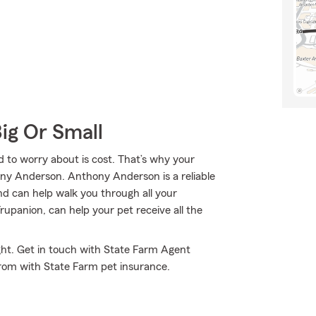
Big Or Small
 to worry about is cost. That’s why your
ny Anderson. Anthony Anderson is a reliable
d can help walk you through all your
panion, can help your pet receive all the
ght. Get in touch with State Farm Agent
rom with State Farm pet insurance.