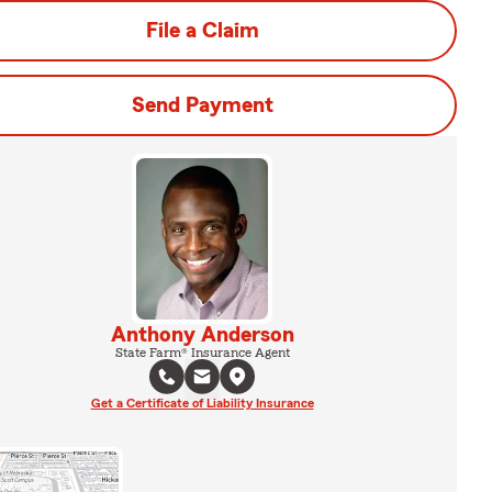
File a Claim
Send Payment
Anthony Anderson
State Farm® Insurance Agent
Get a Certificate of Liability Insurance