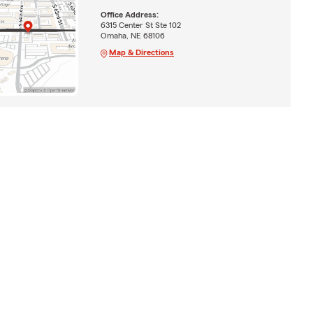
Office Address:
6315 Center St Ste 102
Omaha, NE 68106
Map & Directions