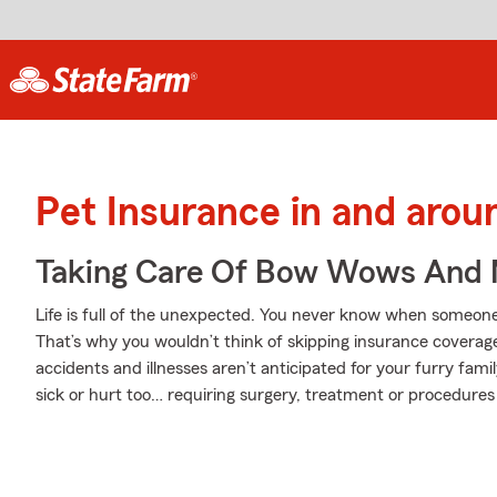
Pet Insurance in and aro
Taking Care Of Bow Wows And
Life is full of the unexpected. You never know when someone y
That’s why you wouldn’t think of skipping insurance coverag
accidents and illnesses aren’t anticipated for your furry fam
sick or hurt too… requiring surgery, treatment or procedures 