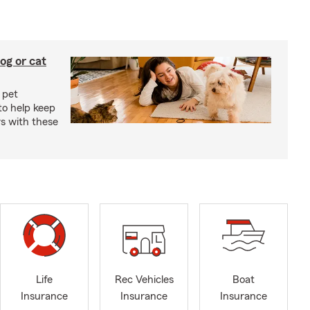
og or cat
 pet
to help keep
rs with these
Life
Rec Vehicles
Boat
Insurance
Insurance
Insurance