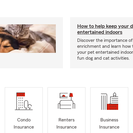
How to help keep your d
entertained indoors
Discover the importance of
enrichment and learn how 
your pet entertained indoo
fun dog and cat activities.
Condo
Renters
Business
Insurance
Insurance
Insurance