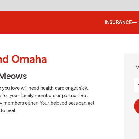
INSURANCE
und Omaha
W
 Meows
ou love will need health care or get sick.
e for your family members or partner. But
ily members either. Your beloved pets can get
to heal.