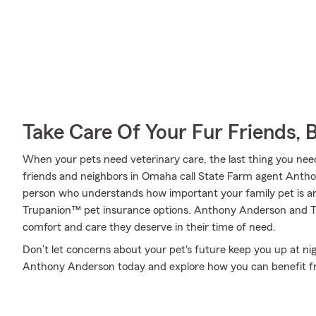
Take Care Of Your Fur Friends, 
When your pets need veterinary care, the last thing you need
friends and neighbors in Omaha call State Farm agent Antho
person who understands how important your family pet is an
Trupanion™ pet insurance options. Anthony Anderson and Tru
comfort and care they deserve in their time of need.
Don’t let concerns about your pet's future keep you up at ni
Anthony Anderson today and explore how you can benefit f