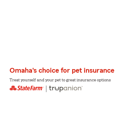
Omaha's choice for pet insurance
Treat yourself and your pet to great insurance options