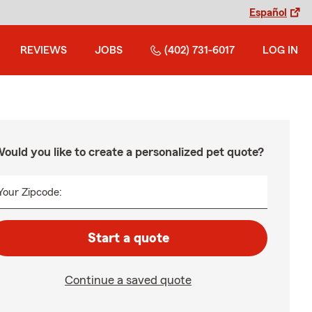
Español
REVIEWS
JOBS
(402) 731-6017
LOG IN
ould you like to create a personalized pet quote?
Your Zipcode:
Start a quote
Continue a saved quote